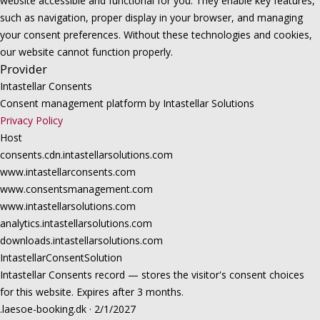
website accessible and functional for you. They enable key features,
such as navigation, proper display in your browser, and managing
your consent preferences. Without these technologies and cookies,
our website cannot function properly.
Provider
Intastellar Consents
Consent management platform by Intastellar Solutions
Privacy Policy
Host
consents.cdn.intastellarsolutions.com
www.intastellarconsents.com
www.consentsmanagement.com
www.intastellarsolutions.com
analytics.intastellarsolutions.com
downloads.intastellarsolutions.com
IntastellarConsentSolution
Intastellar Consents record — stores the visitor's consent choices
for this website. Expires after 3 months.
.laesoe-booking.dk · 2/1/2027