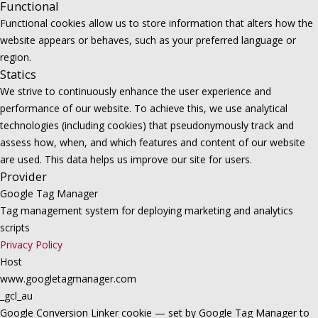
Functional
Functional cookies allow us to store information that alters how the
website appears or behaves, such as your preferred language or
region.
Statics
We strive to continuously enhance the user experience and
performance of our website. To achieve this, we use analytical
technologies (including cookies) that pseudonymously track and
assess how, when, and which features and content of our website
are used. This data helps us improve our site for users.
Provider
Google Tag Manager
Tag management system for deploying marketing and analytics
scripts
Privacy Policy
Host
www.googletagmanager.com
_gcl_au
Google Conversion Linker cookie — set by Google Tag Manager to