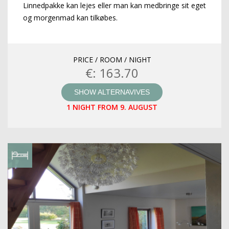
Linnedpakke kan lejes eller man kan medbringe sit eget
og morgenmad kan tilkøbes.
PRICE / ROOM / NIGHT
€: 163.70
SHOW ALTERNAVIVES
1 NIGHT FROM 9. AUGUST