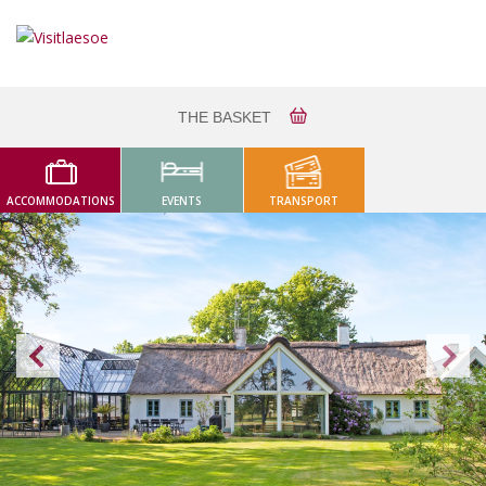
THE BASKET
ACCOMMODATIONS
EVENTS
TRANSPORT