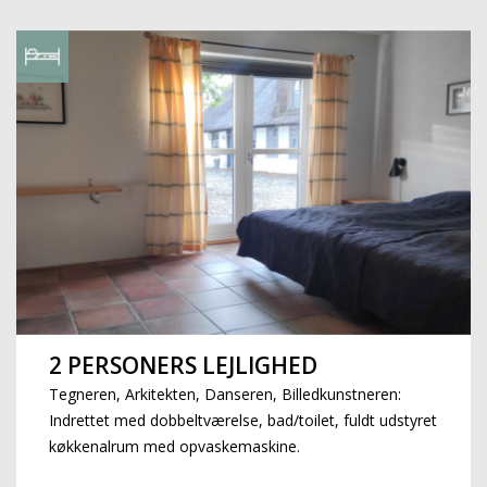
2 PERSONERS LEJLIGHED
Tegneren, Arkitekten, Danseren, Billedkunstneren:
Indrettet med dobbeltværelse, bad/toilet, fuldt udstyret
køkkenalrum med opvaskemaskine.