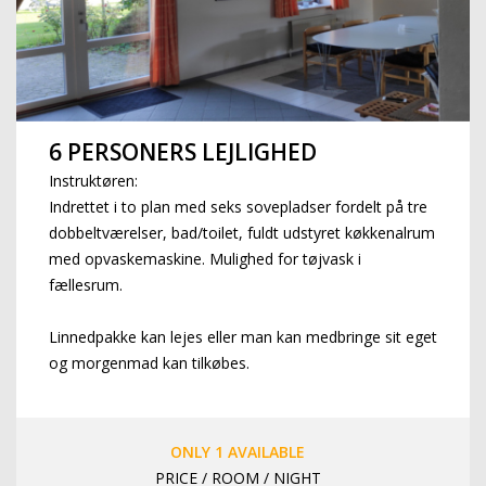
6 PERSONERS LEJLIGHED
Instruktøren:
Indrettet i to plan med seks sovepladser fordelt på tre
dobbeltværelser, bad/toilet, fuldt udstyret køkkenalrum
med opvaskemaskine. Mulighed for tøjvask i
fællesrum.
Linnedpakke kan lejes eller man kan medbringe sit eget
og morgenmad kan tilkøbes.
ONLY 1 AVAILABLE
PRICE / ROOM / NIGHT