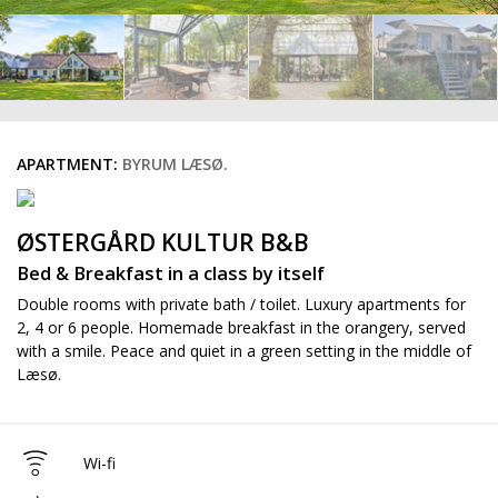
APARTMENT:
BYRUM LÆSØ.
ØSTERGÅRD KULTUR B&B
Bed & Breakfast in a class by itself
Double rooms with private bath / toilet. Luxury apartments for
2, 4 or 6 people. Homemade breakfast in the orangery, served
with a smile. Peace and quiet in a green setting in the middle of
Læsø.
Wi-fi