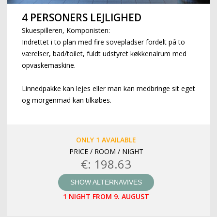
4 PERSONERS LEJLIGHED
Skuespilleren, Komponisten:
Indrettet i to plan med fire sovepladser fordelt på to
værelser, bad/toilet, fuldt udstyret køkkenalrum med
opvaskemaskine.
Linnedpakke kan lejes eller man kan medbringe sit eget
og morgenmad kan tilkøbes.
ONLY 1 AVAILABLE
PRICE / ROOM / NIGHT
€: 198.63
SHOW ALTERNAVIVES
1 NIGHT FROM 9. AUGUST