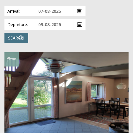
Arrival:
Departure:
SEARCH