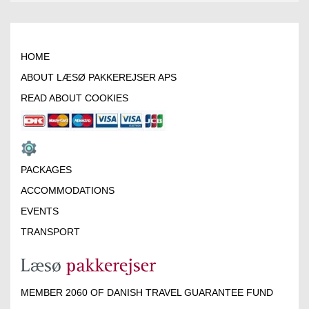
HOME
ABOUT LÆSØ PAKKEREJSER APS
READ ABOUT COOKIES
PACKAGES
ACCOMMODATIONS
EVENTS
TRANSPORT
MEMBER 2060 OF DANISH TRAVEL GUARANTEE FUND