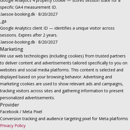
Google Analytics 4 property cookie — stores session state for a
specific GA4 measurement ID.
.laesoe-booking.dk · 8/20/2027
_ga
Google Analytics client ID — identifies a unique visitor across
sessions. Expires after 2 years.
.laesoe-booking.dk · 8/20/2027
Marketing
We use web technologies (including cookies) from trusted partners
to deliver content and advertisements tailored specifically to you on
websites and social media platforms. This content is selected and
displayed based on your browsing behavior. Advertising and
marketing cookies are used to show relevant ads and campaigns,
tracking visitors across sites and gathering information to present
personalized advertisements.
Provider
Facebook / Meta Pixel
Conversion tracking and audience targeting pixel for Meta platforms
Privacy Policy