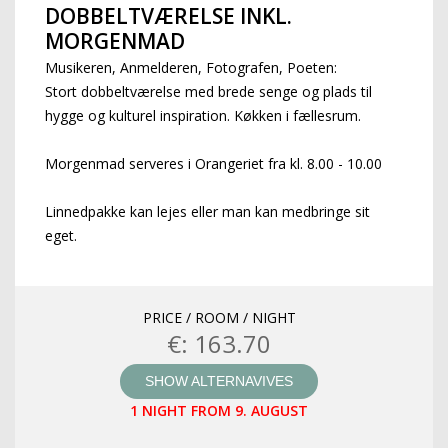
DOBBELTVÆRELSE INKL.
MORGENMAD
Musikeren, Anmelderen, Fotografen, Poeten:
Stort dobbeltværelse med brede senge og plads til
hygge og kulturel inspiration. Køkken i fællesrum.
Morgenmad serveres i Orangeriet fra kl. 8.00 - 10.00
Linnedpakke kan lejes eller man kan medbringe sit
eget.
PRICE / ROOM / NIGHT
€: 163.70
SHOW ALTERNAVIVES
1 NIGHT FROM 9. AUGUST