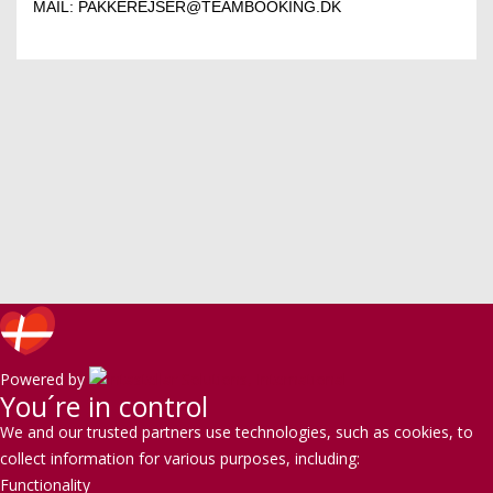
MAIL:
PAKKEREJSER@TEAMBOOKING.DK
Powered by
You´re in control
We and our trusted partners use technologies, such as cookies, to
collect information for various purposes, including:
Functionality