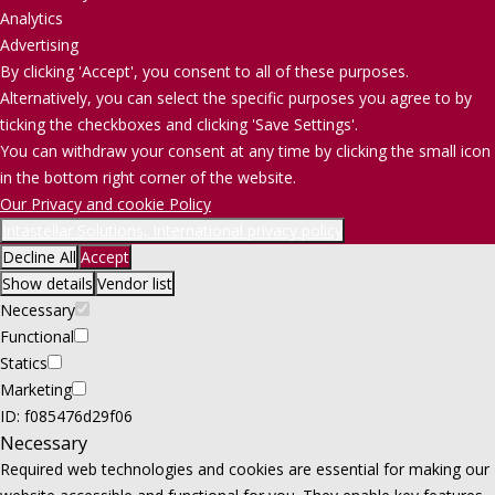
Analytics
Advertising
By clicking 'Accept', you consent to all of these purposes.
Alternatively, you can select the specific purposes you agree to by
ticking the checkboxes and clicking 'Save Settings'.
You can withdraw your consent at any time by clicking the small icon
in the bottom right corner of the website.
Our Privacy and cookie Policy
Intastellar Solutions, International privacy policy
Decline All
Accept
Show details
Vendor list
Necessary
Functional
Statics
Marketing
ID: f085476d29f06
Necessary
Required web technologies and cookies are essential for making our