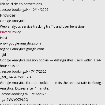
link ad clicks to conversions.
.laesoe-booking.dk · 10/14/2026
Provider
Google Analytics
Web analytics service tracking traffic and user behaviour
Privacy Policy
Host
www.google-analytics.com
region1.analytics.google.com
_gid
Google Analytics session cookie — distinguishes users within a 24-
hour session.
.laesoe-booking.dk · 7/17/2026
_gat_UA-76750007-4
Google Analytics throttle cookie — limits the request rate to Google
Analytics. Expires after 1 minute.
.laesoe-booking.dk · 7/16/2026
_ga_5YWYQZ9L0Q