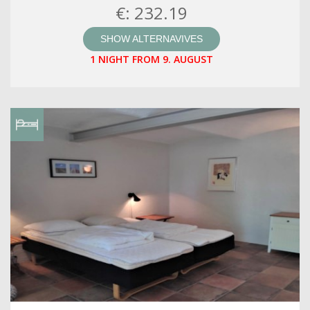
€: 232.19
SHOW ALTERNAVIVES
1 NIGHT FROM 9. AUGUST