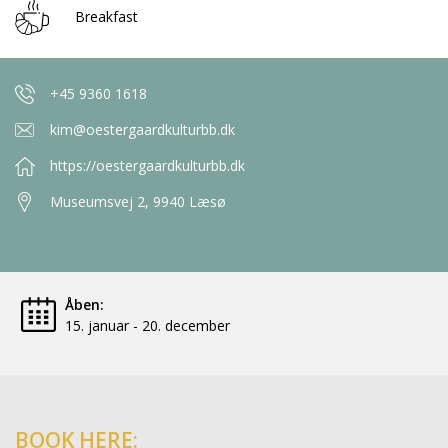
Breakfast
+45 9360 1618
kim@oestergaardkulturbb.dk
https://oestergaardkulturbb.dk
Museumsvej 2, 9940 Læsø
Åben:
15. januar - 20. december
BOOK HERE: