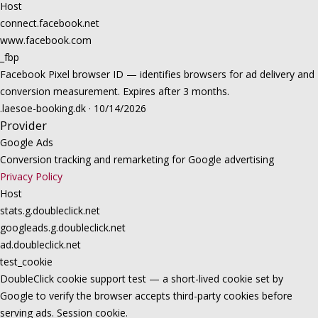
Host
connect.facebook.net
www.facebook.com
_fbp
Facebook Pixel browser ID — identifies browsers for ad delivery and
conversion measurement. Expires after 3 months.
.laesoe-booking.dk · 10/14/2026
Provider
Google Ads
Conversion tracking and remarketing for Google advertising
Privacy Policy
Host
stats.g.doubleclick.net
googleads.g.doubleclick.net
ad.doubleclick.net
test_cookie
DoubleClick cookie support test — a short-lived cookie set by
Google to verify the browser accepts third-party cookies before
serving ads. Session cookie.