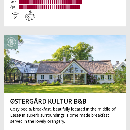
Mar
Apr
ØSTERGÅRD KULTUR B&B
Cosy bed & breakfast, beatifully located in the middle of
Læsø in superb surroundings. Home made breakfast
served in the lovely orangery.