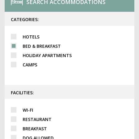
SEARCH ACCOMMODATIONS
CATEGORIES:
HOTELS
BED & BREAKFAST
HOLIDAY APARTMENTS
CAMPS
FACILITIES:
WI-FI
RESTAURANT
BREAKFAST
DOG ALLOWED