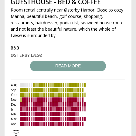
GUESTHOUSE - BED & COFFEE
Room rental centrally near Østerby Harbor. Close to cozy
Marina, beautiful beach, golf course, shopping,
restaurants, hairdresser, podiatrist, seaweed house route
and not least the beautiful nature, which the whole of
Læsø is surrounded by.
B&B
ØSTERBY LÆSØ
READ MORE
Aug
Sep
Okt
Nov
Dec
Jan
Feb
Mar
Apr