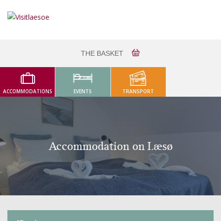
THE BASKET
ACCOMMODATIONS
EVENTS
TRANSPORT
Accommodation on Læsø