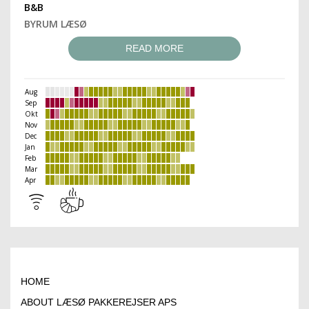
B&B
BYRUM LÆSØ
READ MORE
Aug
Sep
Okt
Nov
Dec
Jan
Feb
Mar
Apr
HOME
ABOUT LÆSØ PAKKEREJSER APS