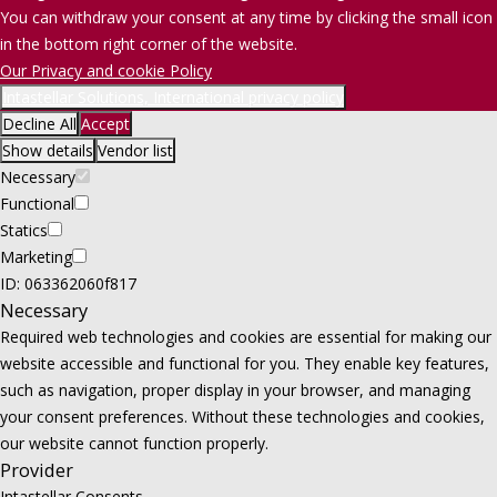
You can withdraw your consent at any time by clicking the small icon
in the bottom right corner of the website.
Our Privacy and cookie Policy
Intastellar Solutions, International privacy policy
Decline All
Accept
Show details
Vendor list
Necessary
Functional
Statics
Marketing
ID: 063362060f817
Necessary
Required web technologies and cookies are essential for making our
website accessible and functional for you. They enable key features,
such as navigation, proper display in your browser, and managing
your consent preferences. Without these technologies and cookies,
our website cannot function properly.
Provider
Intastellar Consents