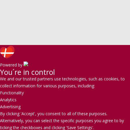
Powered by
You´re in control
We and our trusted partners use technologies, such as cookies, to
collect information for various purposes, including:
Functionality
Analytics
Advertising
By clicking 'Accept', you consent to all of these purposes.
Alternatively, you can select the specific purposes you agree to by
ticking the checkboxes and clicking 'Save Settings'.