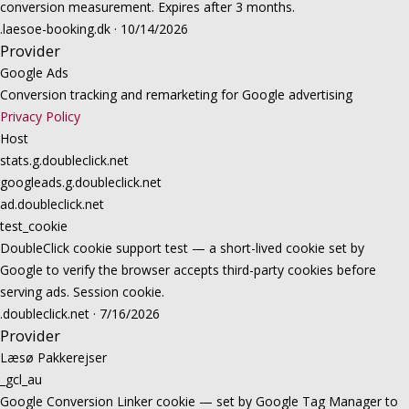
conversion measurement. Expires after 3 months.
.laesoe-booking.dk · 10/14/2026
Provider
Google Ads
Conversion tracking and remarketing for Google advertising
Privacy Policy
Host
stats.g.doubleclick.net
googleads.g.doubleclick.net
ad.doubleclick.net
test_cookie
DoubleClick cookie support test — a short-lived cookie set by
Google to verify the browser accepts third-party cookies before
serving ads. Session cookie.
.doubleclick.net · 7/16/2026
Provider
Læsø Pakkerejser
_gcl_au
Google Conversion Linker cookie — set by Google Tag Manager to