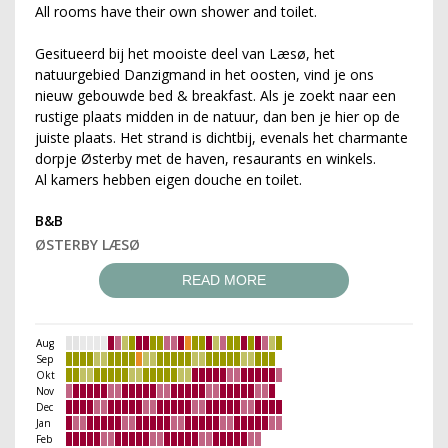
All rooms have their own shower and toilet.
Gesitueerd bij het mooiste deel van Læsø, het
natuurgebied Danzigmand in het oosten, vind je ons
nieuw gebouwde bed & breakfast. Als je zoekt naar een
rustige plaats midden in de natuur, dan ben je hier op de
juiste plaats. Het strand is dichtbij, evenals het charmante
dorpje Østerby met de haven, resaurants en winkels.
Al kamers hebben eigen douche en toilet.
B&B
ØSTERBY LÆSØ
READ MORE
Aug
Sep
Okt
Nov
Dec
Jan
Feb