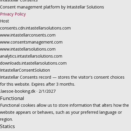
Consent management platform by Intastellar Solutions
Privacy Policy
Host
consents.cdn.intastellarsolutions.com
www.intastellarconsents.com
www.consentsmanagement.com
www.intastellarsolutions.com
analytics.intastellarsolutions.com
downloads.intastellarsolutions.com
IntastellarConsentSolution
Intastellar Consents record — stores the visitor's consent choices
for this website. Expires after 3 months.
.laesoe-booking.dk · 2/1/2027
Functional
Functional cookies allow us to store information that alters how the
website appears or behaves, such as your preferred language or
region.
Statics