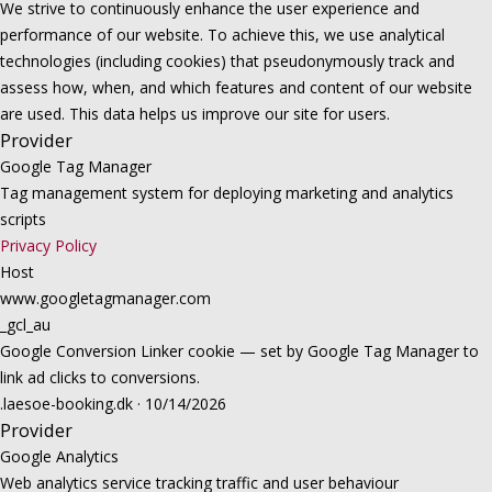
We strive to continuously enhance the user experience and
performance of our website. To achieve this, we use analytical
technologies (including cookies) that pseudonymously track and
assess how, when, and which features and content of our website
are used. This data helps us improve our site for users.
Provider
Google Tag Manager
Tag management system for deploying marketing and analytics
scripts
Privacy Policy
Host
www.googletagmanager.com
_gcl_au
Google Conversion Linker cookie — set by Google Tag Manager to
link ad clicks to conversions.
.laesoe-booking.dk · 10/14/2026
Provider
Google Analytics
Web analytics service tracking traffic and user behaviour