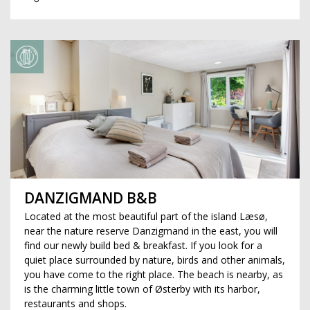
DANZIGMAND B&B
Located at the most beautiful part of the island Læsø,
near the nature reserve Danzigmand in the east, you will
find our newly build bed & breakfast. If you look for a
quiet place surrounded by nature, birds and other animals,
you have come to the right place. The beach is nearby, as
is the charming little town of Østerby with its harbor,
restaurants and shops.