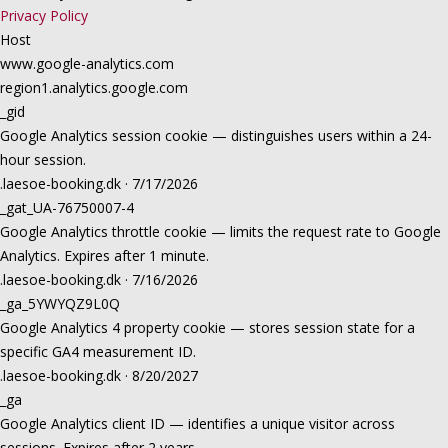
Privacy Policy
Host
www.google-analytics.com
region1.analytics.google.com
_gid
Google Analytics session cookie — distinguishes users within a 24-
hour session.
.laesoe-booking.dk · 7/17/2026
_gat_UA-76750007-4
Google Analytics throttle cookie — limits the request rate to Google
Analytics. Expires after 1 minute.
.laesoe-booking.dk · 7/16/2026
_ga_5YWYQZ9L0Q
Google Analytics 4 property cookie — stores session state for a
specific GA4 measurement ID.
.laesoe-booking.dk · 8/20/2027
_ga
Google Analytics client ID — identifies a unique visitor across
sessions. Expires after 2 years.