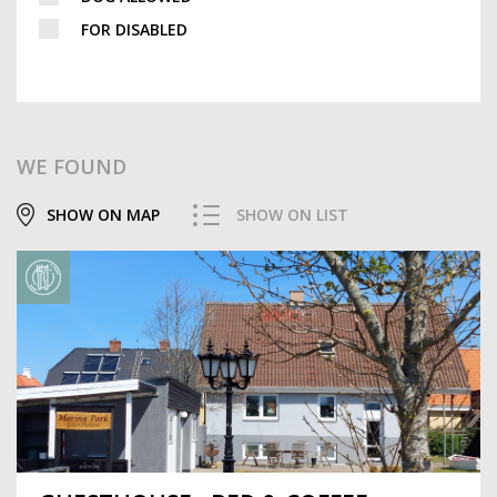
FOR DISABLED
WE FOUND
SHOW ON MAP
SHOW ON LIST