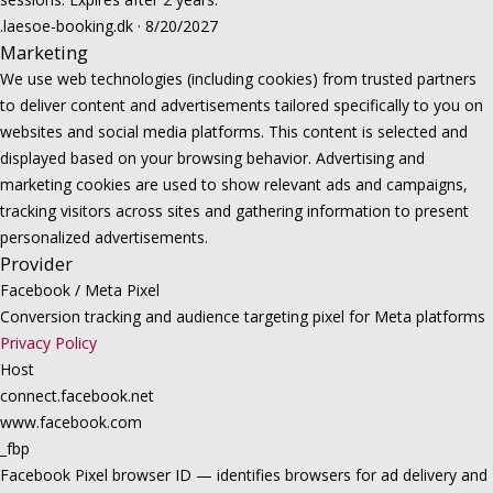
.laesoe-booking.dk · 8/20/2027
Marketing
We use web technologies (including cookies) from trusted partners
to deliver content and advertisements tailored specifically to you on
websites and social media platforms. This content is selected and
displayed based on your browsing behavior. Advertising and
marketing cookies are used to show relevant ads and campaigns,
tracking visitors across sites and gathering information to present
personalized advertisements.
Provider
Facebook / Meta Pixel
Conversion tracking and audience targeting pixel for Meta platforms
Privacy Policy
Host
connect.facebook.net
www.facebook.com
_fbp
Facebook Pixel browser ID — identifies browsers for ad delivery and