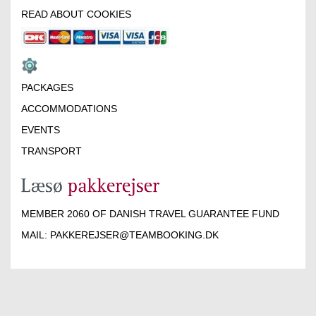
READ ABOUT COOKIES
PACKAGES
ACCOMMODATIONS
EVENTS
TRANSPORT
MEMBER 2060 OF DANISH TRAVEL GUARANTEE FUND
MAIL:
PAKKEREJSER@TEAMBOOKING.DK